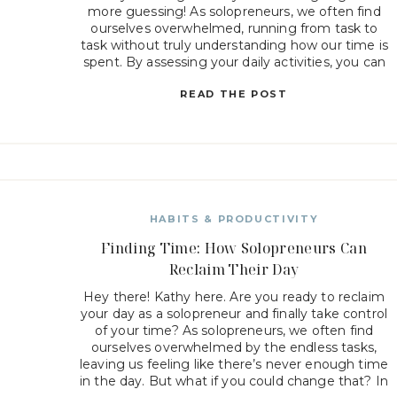
more guessing! As solopreneurs, we often find
ourselves overwhelmed, running from task to
task without truly understanding how our time is
spent. By assessing your daily activities, you can
uncover where you’re losing valuable minutes
READ THE POST
[…]
HABITS & PRODUCTIVITY
Finding Time: How Solopreneurs Can
Reclaim Their Day
Hey there! Kathy here. Are you ready to reclaim
your day as a solopreneur and finally take control
of your time? As solopreneurs, we often find
ourselves overwhelmed by the endless tasks,
leaving us feeling like there’s never enough time
in the day. But what if you could change that? In