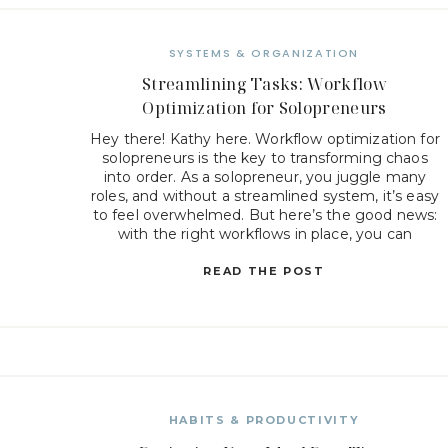
SYSTEMS & ORGANIZATION
Streamlining Tasks: Workflow
Optimization for Solopreneurs
Hey there! Kathy here. Workflow optimization for
solopreneurs is the key to transforming chaos
into order. As a solopreneur, you juggle many
roles, and without a streamlined system, it’s easy
to feel overwhelmed. But here’s the good news:
with the right workflows in place, you can
simplify your daily tasks, increase productivity,
and create more […]
READ THE POST
HABITS & PRODUCTIVITY