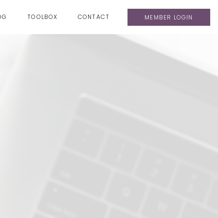
OG
TOOLBOX
CONTACT
MEMBER LOGIN