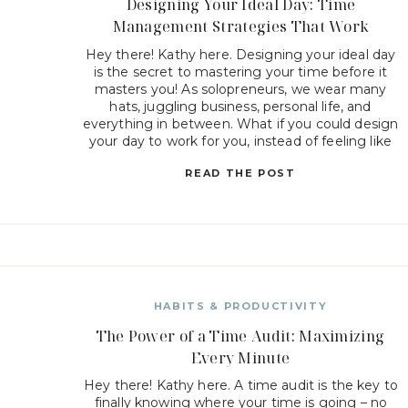
Designing Your Ideal Day: Time
Management Strategies That Work
Hey there! Kathy here. Designing your ideal day
is the secret to mastering your time before it
masters you! As solopreneurs, we wear many
hats, juggling business, personal life, and
everything in between. What if you could design
your day to work for you, instead of feeling like
you’re constantly playing catch-up? Today, we’re
READ THE POST
diving […]
HABITS & PRODUCTIVITY
The Power of a Time Audit: Maximizing
Every Minute
Hey there! Kathy here. A time audit is the key to
finally knowing where your time is going – no