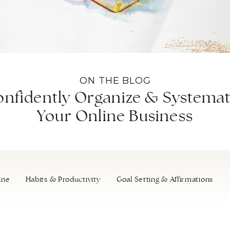
ON THE BLOG
nfidently Organize & Systemat
Your Online Business
ine
Habits & Productivity
Goal Setting & Affirmations