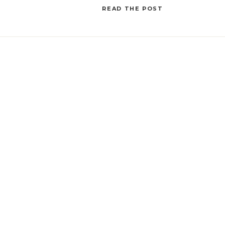
this post, we’ll explore […]
READ THE POST