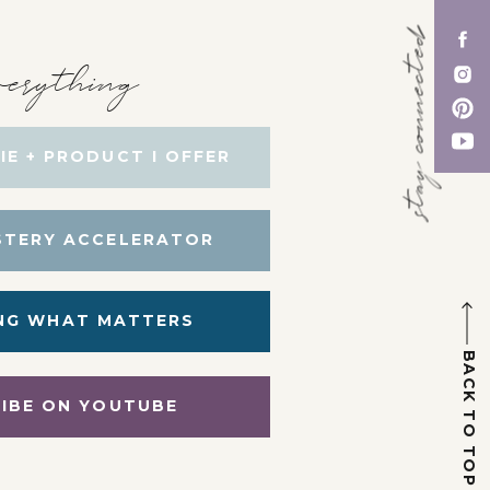
stay connected
erything
IE + PRODUCT I OFFER
STERY ACCELERATOR
NG WHAT MATTERS
BACK TO TOP
IBE ON YOUTUBE