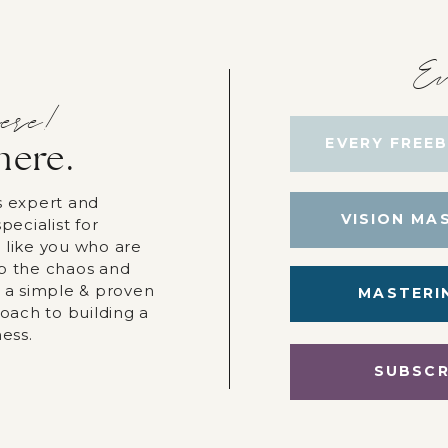
Ev
ere!
EVERY FREEB
here.
s expert and
VISION MA
pecialist for
 like you who are
p the chaos and
r a simple & proven
MASTERI
roach to building a
ness.
SUBSCR