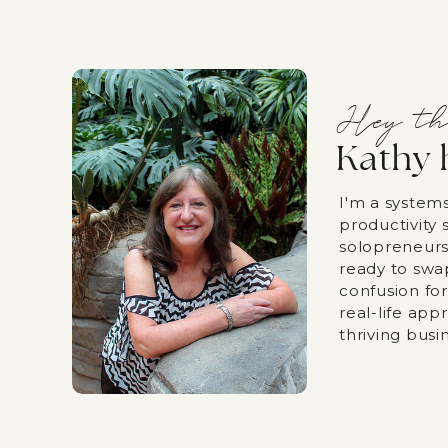
Hey th
Kathy 
I'm a system
productivity s
solopreneurs
ready to swa
confusion fo
real-life app
thriving busi