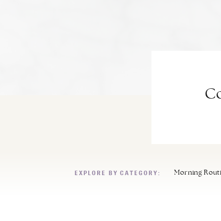
Co
EXPLORE BY CATEGORY:
Morning Rout