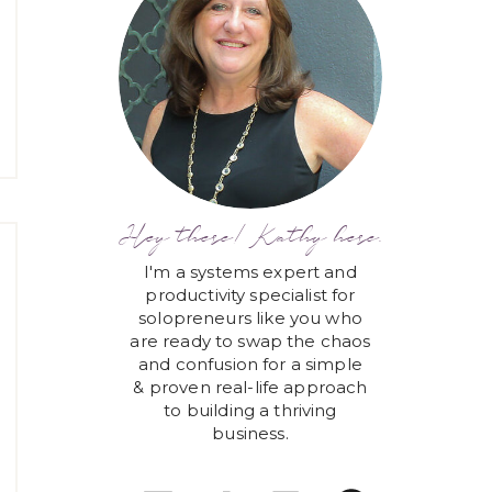
Hey there! Kathy here.
I'm a systems expert and
productivity specialist for
solopreneurs like you who
are ready to swap the chaos
and confusion for a simple
& proven real-life approach
to building a thriving
business.