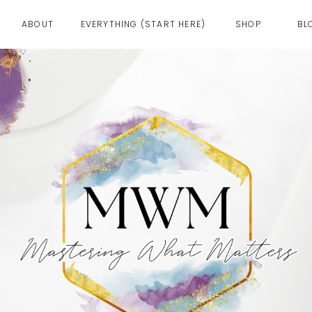
ABOUT
EVERYTHING (START HERE)
SHOP
BL