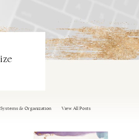
ize
Systems & Organization
View All Posts