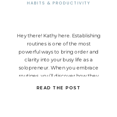
HABITS & PRODUCTIVITY
Hey there! Kathy here. Establishing
routines is one of the most
powerful ways to bring order and
clarity into your busy life as a
solopreneur. When you embrace
routines, you’ll discover how they
can revolutionize not only your
READ THE POST
business but also your personal life
– giving you more freedom and
flexibility. I know it might […]