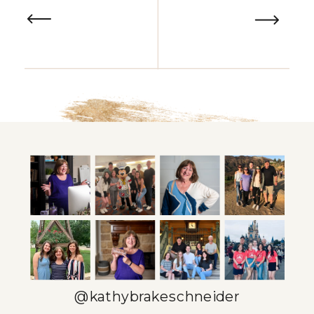
time in the day. But what if you
could change that? In this post,
we’ll explore […]
@kathybrakeschneider