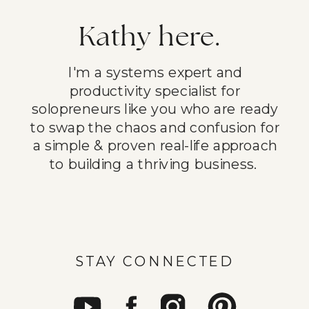
Kathy here.
I'm a systems expert and
productivity specialist for
solopreneurs like you who are ready
to swap the chaos and confusion for
a simple & proven real-life approach
to building a thriving business.
STAY CONNECTED