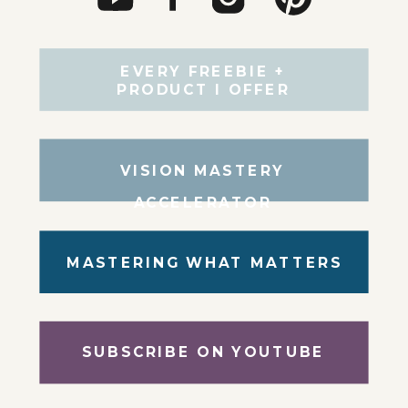
EVERY FREEBIE +
PRODUCT I OFFER
VISION MASTERY
ACCELERATOR
MASTERING WHAT MATTERS
SUBSCRIBE ON YOUTUBE