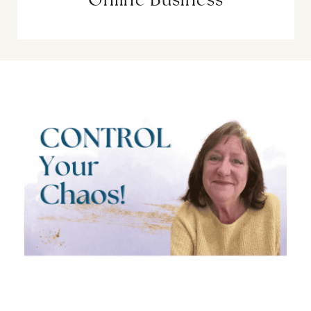
Online Business