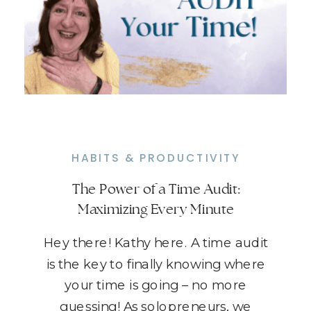
HABITS & PRODUCTIVITY
The Power of a Time Audit:
Maximizing Every Minute
Hey there! Kathy here. A time audit
is the key to finally knowing where
your time is going – no more
guessing! As solopreneurs, we