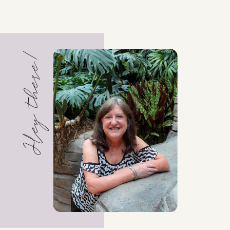
Hey there!