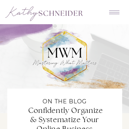
ON THE BLOG
Confidently Organize
& Systematize Your