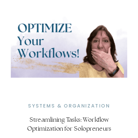
SYSTEMS & ORGANIZATION
Streamlining Tasks: Workflow
From Chaos to Control: Establishing
Optimization for Solopreneurs
Routines That Work for You