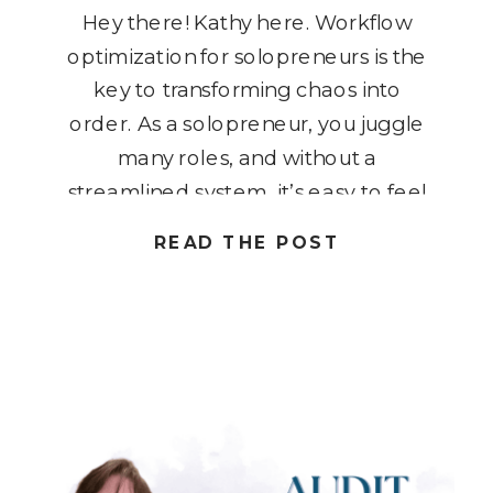
Hey there! Kathy here. Workflow
optimization for solopreneurs is the
key to transforming chaos into
order. As a solopreneur, you juggle
many roles, and without a
streamlined system, it’s easy to feel
overwhelmed. But here’s the good
READ THE POST
news: with the right workflows in
place, you can simplify your daily
tasks, increase productivity, and
create more […]