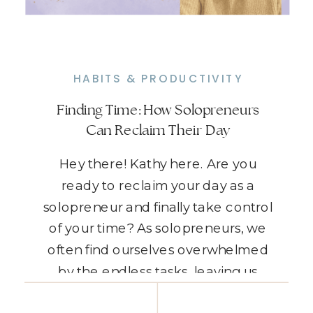
HABITS & PRODUCTIVITY
Finding Time: How Solopreneurs
Can Reclaim Their Day
Hey there! Kathy here. Are you
ready to reclaim your day as a
solopreneur and finally take control
of your time? As solopreneurs, we
often find ourselves overwhelmed
by the endless tasks, leaving us
feeling like there’s never enough
READ THE POST