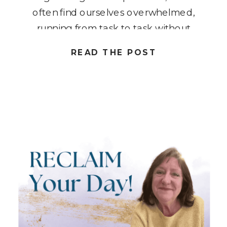
often find ourselves overwhelmed,
running from task to task without
truly understanding how our time is
READ THE POST
spent. By assessing your daily
activities, you can uncover where
you’re losing valuable minutes […]