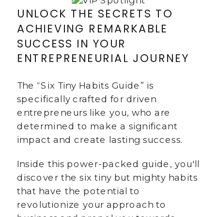
UNLOCK THE SECRETS TO
ACHIEVING REMARKABLE
SUCCESS IN YOUR
ENTREPRENEURIAL JOURNEY
The “Six Tiny Habits Guide” is
specifically crafted for driven
entrepreneurs like you, who are
determined to make a significant
impact and create lasting success.
Inside this power-packed guide, you'll
discover the six tiny but mighty habits
that have the potential to
revolutionize your approach to