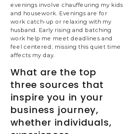
evenings involve chauffeuring my kids
and housework. Evenings are for
work catch-up or relaxing with my
husband. Early rising and batching
work help me meet deadlines and
feel centered; missing this quiet time
affects my day.
What are the top
three sources that
inspire you in your
business journey,
whether individuals,