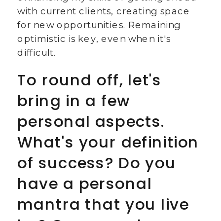
with current clients, creating space
for new opportunities. Remaining
optimistic is key, even when it's
difficult.
To round off, let's
bring in a few
personal aspects.
What's your definition
of success? Do you
have a personal
mantra that you live