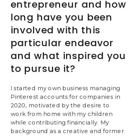
entrepreneur and how
long have you been
involved with this
particular endeavor
and what inspired you
to pursue it?
I started my own business managing
Pinterest accounts for companies in
2020, motivated by the desire to
work from home with my children
while contributing financially. My
background as a creative and former