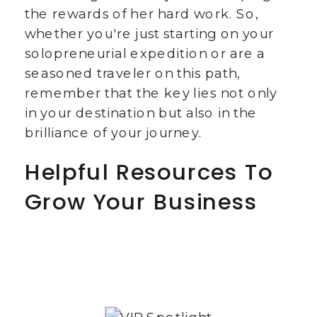
the rewards of her hard work. So,
whether you're just starting on your
solopreneurial expedition or are a
seasoned traveler on this path,
remember that the key lies not only
in your destination but also in the
brilliance of your journey.
Helpful Resources To
Grow Your Business