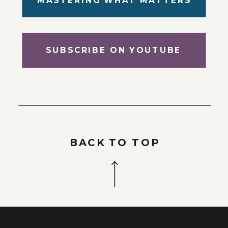
SUBSCRIBE ON YOUTUBE
BACK TO TOP