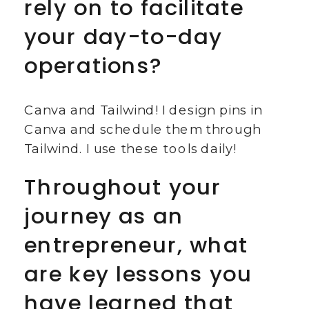
rely on to facilitate
your day-to-day
operations?
Canva and Tailwind! I design pins in
Canva and schedule them through
Tailwind. I use these tools daily!
Throughout your
journey as an
entrepreneur, what
are key lessons you
have learned that