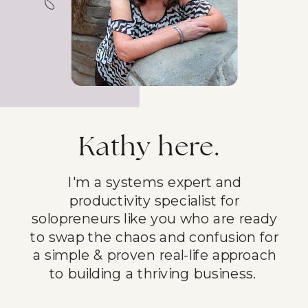
Kathy here.
I'm a systems expert and
productivity specialist for
solopreneurs like you who are ready
to swap the chaos and confusion for
a simple & proven real-life approach
to building a thriving business.