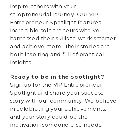
inspire others with your
solopreneurial journey. Our VIP
Entrepreneur Spotlight features
incredible solopreneurs who've
harnessed their skills to work smarter
and achieve more. Their stories are
both inspiring and full of practical
insights.
Ready to be in the spotlight?
Sign up for the VIP Entrepreneur
Spotlight and share your success
story with our community. We believe
in celebrating your achievements,
and your story could be the
motivation someone else needs.