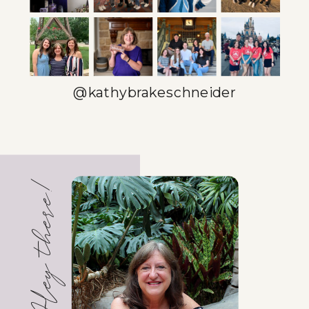
BETTER
EFFICIENCY
GUIDE
»
@kathybrakeschneider
Hey there!