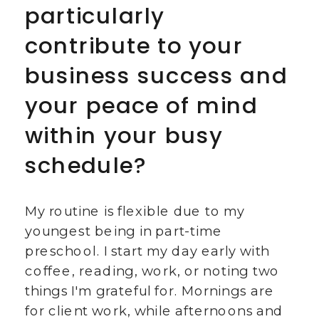
particularly
contribute to your
business success and
your peace of mind
within your busy
schedule?
My routine is flexible due to my
youngest being in part-time
preschool. I start my day early with
coffee, reading, work, or noting two
things I'm grateful for. Mornings are
for client work, while afternoons and