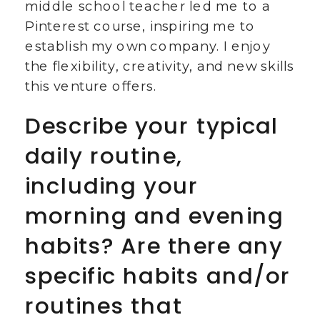
middle school teacher led me to a
Pinterest course, inspiring me to
establish my own company. I enjoy
the flexibility, creativity, and new skills
this venture offers.
Describe your typical
daily routine,
including your
morning and evening
habits? Are there any
specific habits and/or
routines that