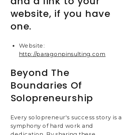
and a link to your
website, if you have
one.
Website:
http://paragonpinsulting.com
Beyond The
Boundaries Of
Solopreneurship
Every solopreneur's success story is a
symphony of hard work and
dedication. By sharing these