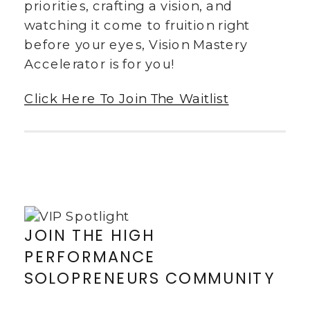
priorities, crafting a vision, and
watching it come to fruition right
before your eyes, Vision Mastery
Accelerator is for you!
Click Here To Join The Waitlist
JOIN THE HIGH
PERFORMANCE
SOLOPRENEURS COMMUNITY