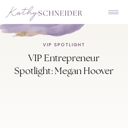
VIP SPOTLIGHT
VIP Entrepreneur
Spotlight: Megan Hoover