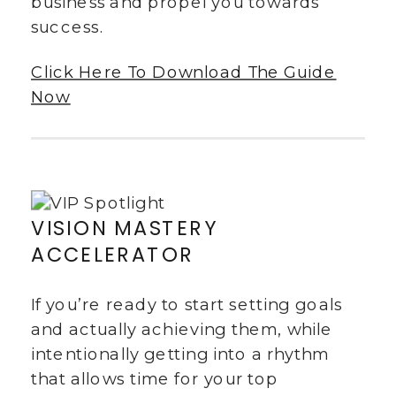
business and propel you towards
success.
Click Here To Download The Guide
Now
VISION MASTERY
ACCELERATOR
If you’re ready to start setting goals
and actually achieving them, while
intentionally getting into a rhythm
that allows time for your top