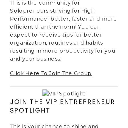
This is the community for
Solopreneurs striving for High
Performance; better, faster and more
efficient than the norm! You can
expect to receive tips for better
organization, routines and habits
resulting in more productivity for you
and your business.
Click Here To Join The Group
JOIN THE VIP ENTREPRENEUR
SPOTLIGHT
This is your chance to shine and