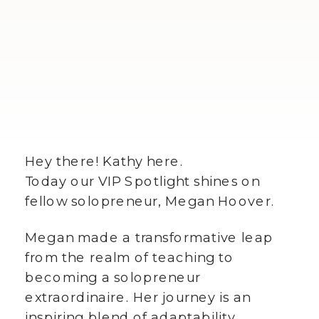
Hey there! Kathy here.
Today our VIP Spotlight shines on
fellow solopreneur, Megan Hoover.
Megan made a transformative leap
from the realm of teaching to
becoming a solopreneur
extraordinaire. Her journey is an
inspiring blend of adaptability,