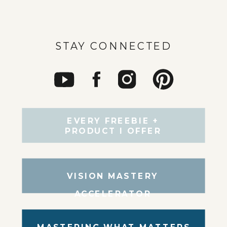
STAY CONNECTED
EVERY FREEBIE +
PRODUCT I OFFER
VISION MASTERY
ACCELERATOR
MASTERING WHAT MATTERS