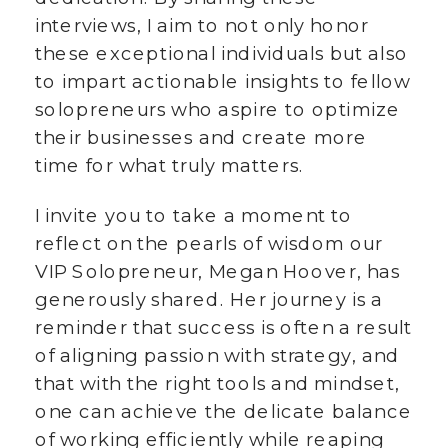
interviews, I aim to not only honor
these exceptional individuals but also
to impart actionable insights to fellow
solopreneurs who aspire to optimize
their businesses and create more
time for what truly matters.
I invite you to take a moment to
reflect on the pearls of wisdom our
VIP Solopreneur, Megan Hoover, has
generously shared. Her journey is a
reminder that success is often a result
of aligning passion with strategy, and
that with the right tools and mindset,
one can achieve the delicate balance
of working efficiently while reaping