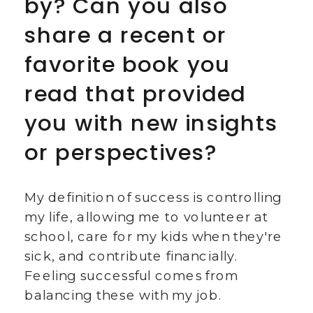
by? Can you also
share a recent or
favorite book you
read that provided
you with new insights
or perspectives?
My definition of success is controlling
my life, allowing me to volunteer at
school, care for my kids when they're
sick, and contribute financially.
Feeling successful comes from
balancing these with my job.