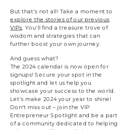
But that's not all! Take a moment to
explore the stories of our previous
VIPs
. You'll find a treasure trove of
wisdom and strategies that can
further boost your own journey.
And guess what?
The 2024 calendar is now open for
signups! Secure your spot in the
spotlight and let us help you
showcase your success to the world.
Let's make 2024 your year to shine!
Don't miss out – join the VIP
Entrepreneur Spotlight and be a part
of a community dedicated to helping