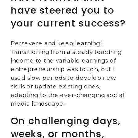
have steered you to
your current success?
Persevere and keep learning!
Transitioning from a steady teaching
income to the variable earnings of
entrepreneurship was tough, but I
used slow periods to develop new
skills or update existing ones,
adapting to the ever-changing social
media landscape.
On challenging days,
weeks, or months,