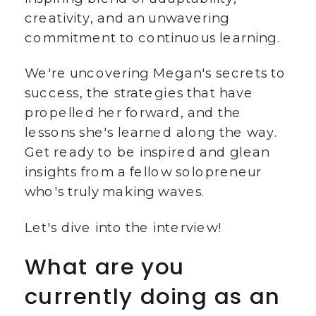
creativity, and an unwavering
commitment to continuous learning.
We're uncovering Megan's secrets to
success, the strategies that have
propelled her forward, and the
lessons she's learned along the way.
Get ready to be inspired and glean
insights from a fellow solopreneur
who's truly making waves.
Let's dive into the interview!
What are you
currently doing as an