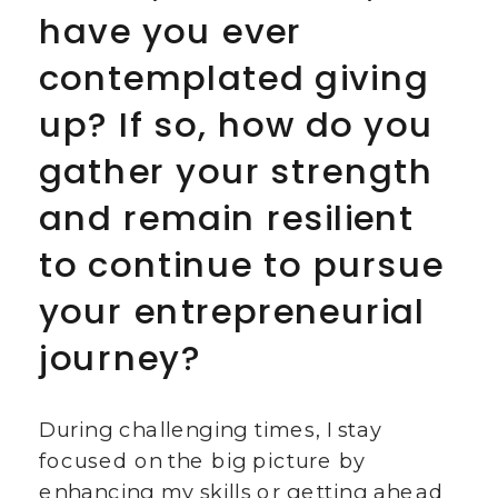
have you ever
contemplated giving
up? If so, how do you
gather your strength
and remain resilient
to continue to pursue
your entrepreneurial
journey?
During challenging times, I stay
focused on the big picture by
enhancing my skills or getting ahead