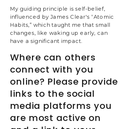
My guiding principle is self-belief,
influenced by James Clear's “Atomic
Habits,” which taught me that small
changes, like waking up early, can
have a significant impact.
Where can others
connect with you
online? Please provide
links to the social
media platforms you
are most active on