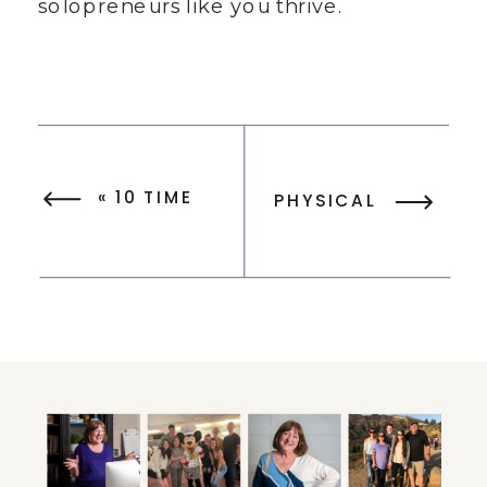
solopreneurs like you thrive.
«
10 TIME
PHYSICAL
MANAGEMENT
PLANNERS FOR
TIPS TO
PRODUCTIVITY
MANAGE
– YOUR
YOUR TIME
BUSINESS