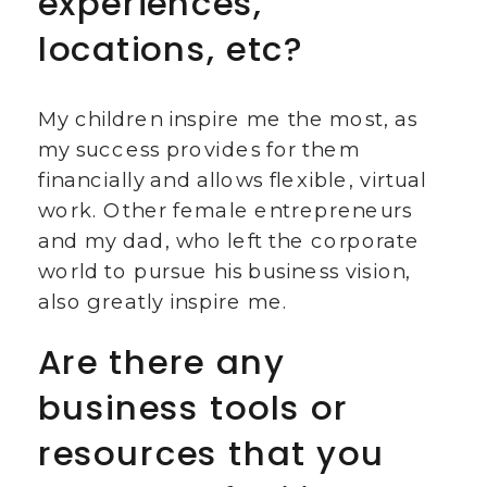
experiences,
locations, etc?
My children inspire me the most, as
my success provides for them
financially and allows flexible, virtual
work. Other female entrepreneurs
and my dad, who left the corporate
world to pursue his business vision,
also greatly inspire me.
Are there any
business tools or
resources that you