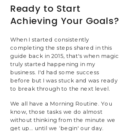
Ready to Start
Achieving Your Goals?
When I started consistently
completing the steps shared in this
guide back in 2015, that's when magic
truly started happening in my
business. I'd had some success
before but I was stuck and was ready
to break through to the next level.
We all have a Morning Routine. You
know, those tasks we do almost
without thinking from the minute we
get up… until we ‘begin' our day.