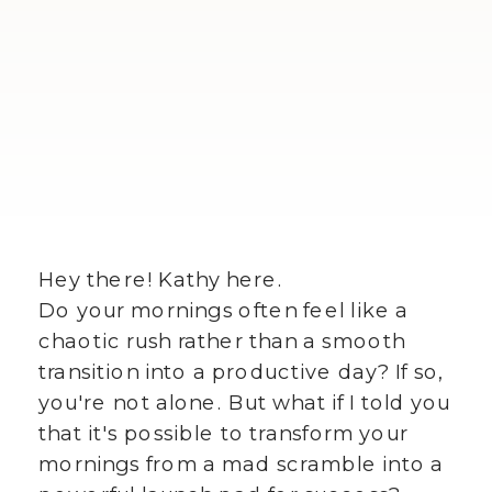
Hey there! Kathy here.
Do your mornings often feel like a
chaotic rush rather than a smooth
transition into a productive day? If so,
you're not alone. But what if I told you
that it's possible to transform your
mornings from a mad scramble into a