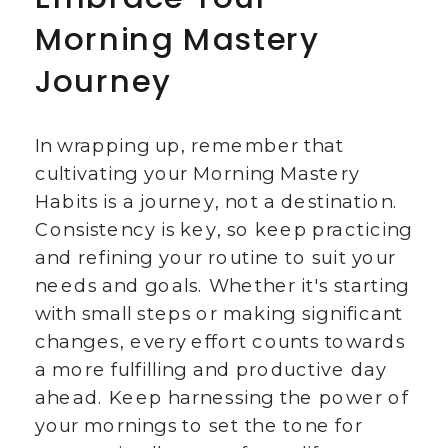
Morning Mastery
Journey
In wrapping up, remember that
cultivating your Morning Mastery
Habits is a journey, not a destination.
Consistency is key, so keep practicing
and refining your routine to suit your
needs and goals. Whether it's starting
with small steps or making significant
changes, every effort counts towards
a more fulfilling and productive day
ahead. Keep harnessing the power of
your mornings to set the tone for