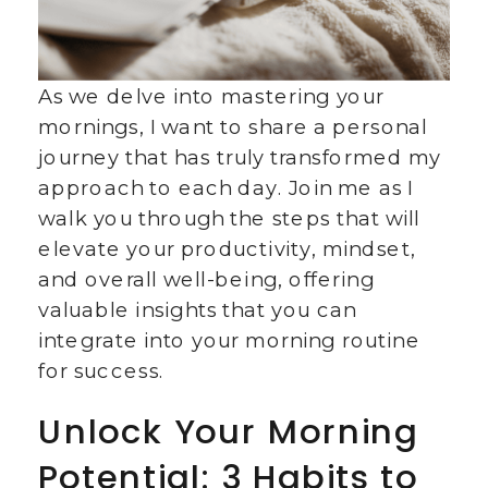
As we delve into mastering your
mornings, I want to share a personal
journey that has truly transformed my
approach to each day. Join me as I
walk you through the steps that will
elevate your productivity, mindset,
and overall well-being, offering
valuable insights that you can
integrate into your morning routine
for success.
Unlock Your Morning
Potential: 3 Habits to