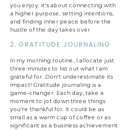
you enjoy; it's about connecting with
a higher purpose, setting intentions,
and finding inner peace before the
hustle of the day takes over.
2. GRATITUDE JOURNALING
In my morning routine, I allocate just
three minutes to list out what I am
grateful for. Don't underestimate its
impact! Gratitude journaling is a
game-changer. Each day, take a
moment to jot down three things
you're thankful for. It could be as
small as a warm cup of coffee or as
significant as a business achievement.