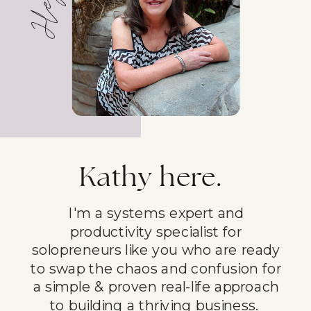
Kathy here.
I'm a systems expert and
productivity specialist for
solopreneurs like you who are ready
to swap the chaos and confusion for
a simple & proven real-life approach
to building a thriving business.