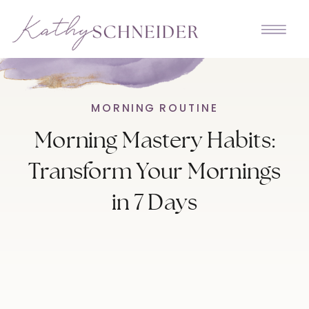
MORNING ROUTINE
Morning Mastery Habits:
Transform Your Mornings
in 7 Days