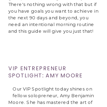
There's nothing wrong with that but if
you have goals you want to achieve in
the next 90 days and beyond, you
need an intentional morning routine
and this guide will give you just that!
VIP ENTREPRENEUR
SPOTLIGHT: AMY MOORE
Our VIP Spotlight today shines on
fellow solopreneur, Amy Benjamin
Moore. She has mastered the art of