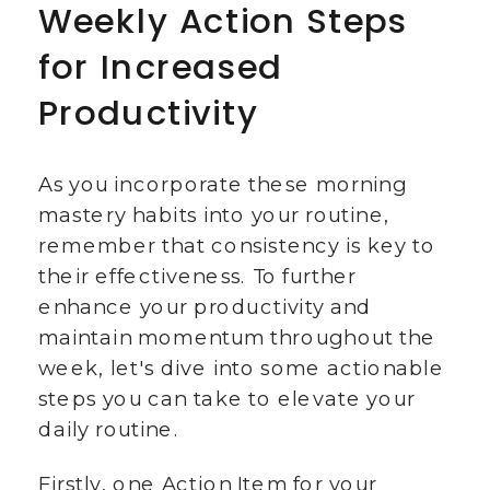
Weekly Action Steps
for Increased
Productivity
As you incorporate these morning
mastery habits into your routine,
remember that consistency is key to
their effectiveness. To further
enhance your productivity and
maintain momentum throughout the
week, let's dive into some actionable
steps you can take to elevate your
daily routine.
Firstly, one Action Item for your