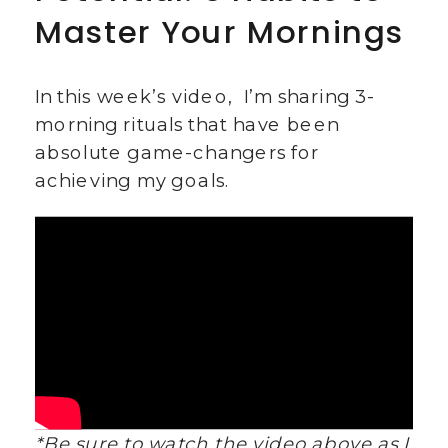
Master Your Mornings
In this week’s video, I’m sharing 3-
morning rituals that have been
absolute game-changers for
achieving my goals.
*Be sure to watch the video above as I