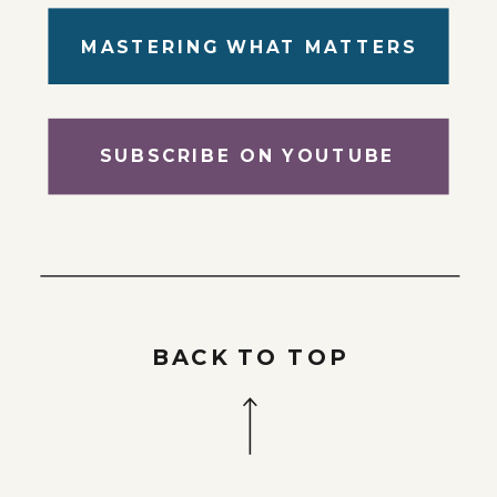
MASTERING WHAT MATTERS
SUBSCRIBE ON YOUTUBE
BACK TO TOP