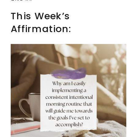
This Week’s
Affirmation: