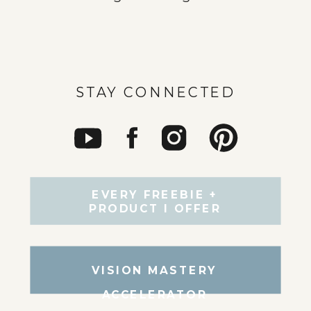
STAY CONNECTED
EVERY FREEBIE +
PRODUCT I OFFER
VISION MASTERY
ACCELERATOR