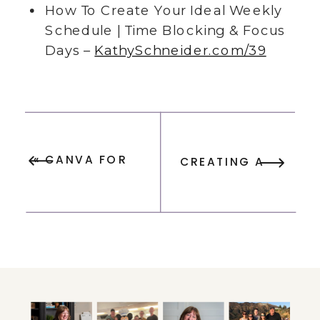
How To Create Your Ideal Weekly
Schedule | Time Blocking & Focus
Days –
KathySchneider.com/39
«
CANVA FOR
CREATING A
BEGINNERS:
VISION BOARD:
ESSENTIAL
STEP-BY-STEP
TIPS FOR
GUIDE WITH