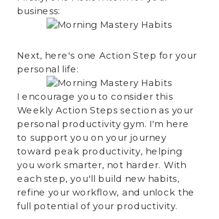
business:
Next, here's one Action Step for your
personal life:
I encourage you to consider this
Weekly Action Steps section as your
personal productivity gym. I'm here
to support you on your journey
toward peak productivity, helping
you work smarter, not harder. With
each step, you'll build new habits,
refine your workflow, and unlock the
full potential of your productivity.