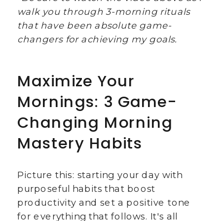
walk you through 3-morning rituals
that have been absolute game-
changers for achieving my goals.
Maximize Your
Mornings: 3 Game-
Changing Morning
Mastery Habits
Picture this: starting your day with
purposeful habits that boost
productivity and set a positive tone
for everything that follows. It's all