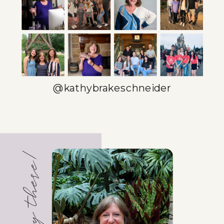
SOLOPRENEURS
PINTEREST AND
CANVA
»
@kathybrakeschneider
Hey there!