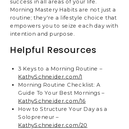
success in all areas of your life.
Morning Mastery Habits are not just a
routine; they're a lifestyle choice that
empowers you to seize each day with
intention and purpose.
Helpful Resources
3 Keys to a Morning Routine –
KathySchneider.com/1
Morning Routine Checklist: A
Guide To Your Best Mornings –
KathySchneider.com/16
How to Structure Your Day as a
Solopreneur –
KathySchneider.com/20