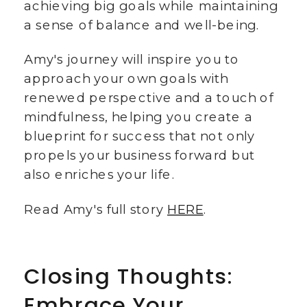
achieving big goals while maintaining
a sense of balance and well-being.
Amy's journey will inspire you to
approach your own goals with
renewed perspective and a touch of
mindfulness, helping you create a
blueprint for success that not only
propels your business forward but
also enriches your life.
Read Amy's full story
HERE
.
Closing Thoughts:
Embrace Your