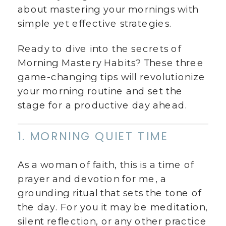
about mastering your mornings with
simple yet effective strategies.
Ready to dive into the secrets of
Morning Mastery Habits? These three
game-changing tips will revolutionize
your morning routine and set the
stage for a productive day ahead.
1. MORNING QUIET TIME
As a woman of faith, this is a time of
prayer and devotion for me, a
grounding ritual that sets the tone of
the day. For you it may be meditation,
silent reflection, or any other practice