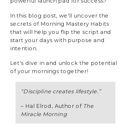
powerful launch pad for success?
In this blog post, we'll uncover the
secrets of Morning Mastery Habits
that will help you flip the script and
start your days with purpose and
intention.
Let's dive in and unlock the potential
of your mornings together!
“Discipline creates lifestyle.”
– Hal Elrod, Author of
The
Miracle Morning