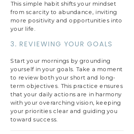
This simple habit shifts your mindset
from scarcity to abundance, inviting
more positivity and opportunities into
your life.
3. REVIEWING YOUR GOALS
Start your mornings by grounding
yourself in your goals. Take a moment
to review both your short and long-
term objectives. This practice ensures
that your daily actions are in harmony
with your overarching vision, keeping
your priorities clear and guiding you
toward success.