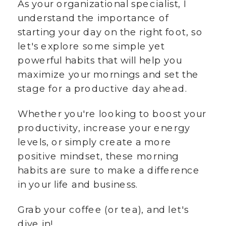
As your organizational specialist, I
understand the importance of
starting your day on the right foot, so
let's explore some simple yet
powerful habits that will help you
maximize your mornings and set the
stage for a productive day ahead.
Whether you're looking to boost your
productivity, increase your energy
levels, or simply create a more
positive mindset, these morning
habits are sure to make a difference
in your life and business.
Grab your coffee (or tea), and let's
dive in!